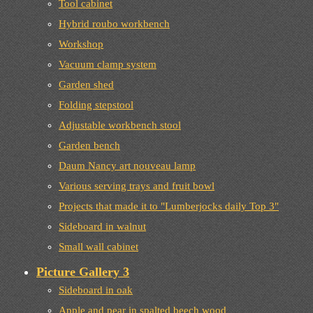
Tool cabinet
Hybrid roubo workbench
Workshop
Vacuum clamp system
Garden shed
Folding stepstool
Adjustable workbench stool
Garden bench
Daum Nancy art nouveau lamp
Various serving trays and fruit bowl
Projects that made it to "Lumberjocks daily Top 3"
Sideboard in walnut
Small wall cabinet
Picture Gallery 3
Sideboard in oak
Apple and pear in spalted beech wood