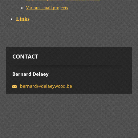
Various small projects
Links
CONTACT
Bernard Delaey
bernard@
delaeywo
od.be