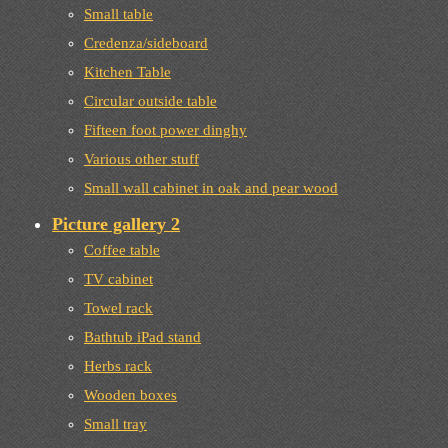
Small table
Credenza/sideboard
Kitchen Table
Circular outside table
Fifteen foot power dinghy
Various other stuff
Small wall cabinet in oak and pear wood
Picture gallery 2
Coffee table
TV cabinet
Towel rack
Bathtub iPad stand
Herbs rack
Wooden boxes
Small tray