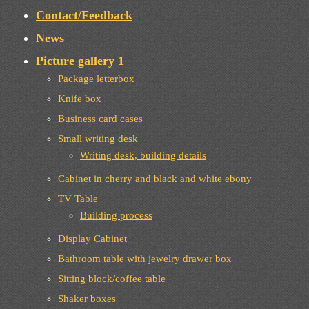
Contact/Feedback
News
Picture gallery 1
Package letterbox
Knife box
Business card cases
Small writing desk
Writing desk, building details
Cabinet in cherry and black and white ebony
TV Table
Building process
Display Cabinet
Bathroom table with jewelry drawer box
Sitting block/coffee table
Shaker boxes