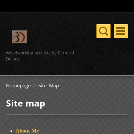
Woodworking projects by Bernard
Delaey
Homepage
>
Site Map
Site map
About Me