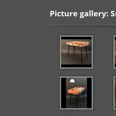
Picture gallery: 