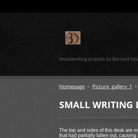
Woodworking projects by Bernard Del
Homepage
>
Picture gallery 1
SMALL WRITING 
The top and sides of this desk are 
that had partially fallen out, causin