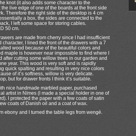
he knot (it also adds some character to the
the live edge of one of the boards at the front side
rk. Therefore the right side of the desktop is 4 cm
 essentially a box, the sides are connected to the
back, I left some space for storing cables.
 D 50 cm.
awers are made from cherry since I had insufficient
character, I lined the front of the drawers with a 7
palted wood because of the beautiful colors and
lted maple is however near impossible to find where I
ned after cutting some willow trees in our garden and
one year. This wood is very soft and is rapidly
g quick spalting and resulting in very nice colors
ause of it’s softness, willow is very delicate.
op, but for drawer fronts I think it’s suitable.
 with nice handmade marbled paper, purchased
al artist in Nïmes (I made a special holder in one of
). I protected the paper with a few coats of satin
few coats of Danish oil and a coat of wax.
m ebony and I turned the table legs from wengé.