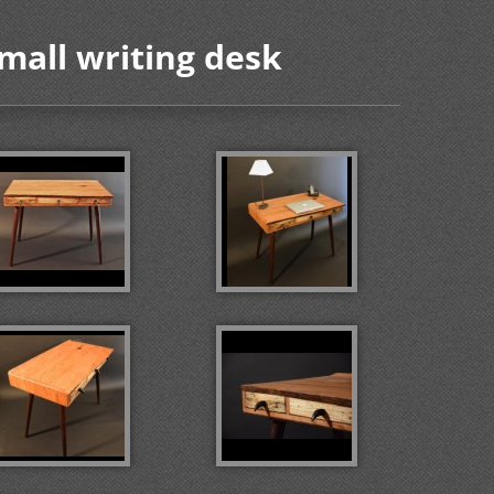
Small writing desk