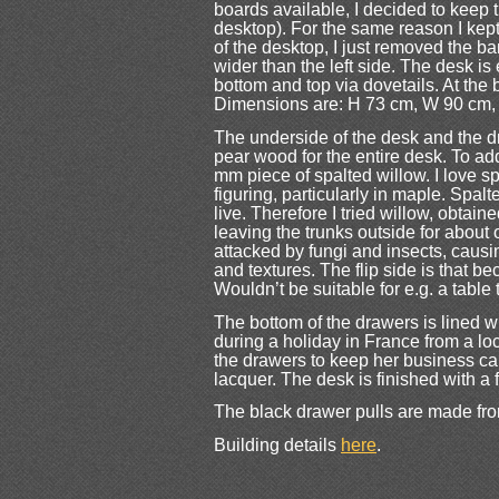
boards available, I decided to keep t
desktop). For the same reason I kept 
of the desktop, I just removed the ba
wider than the left side. The desk is
bottom and top via dovetails. At the 
Dimensions are: H 73 cm, W 90 cm,
The underside of the desk and the dr
pear wood for the entire desk. To add 
mm piece of spalted willow. I love s
figuring, particularly in maple. Spa
live. Therefore I tried willow, obtai
leaving the trunks outside for about 
attacked by fungi and insects, causin
and textures. The flip side is that bec
Wouldn’t be suitable for e.g. a table t
The bottom of the drawers is lined
during a holiday in France from a loc
the drawers to keep her business card
lacquer. The desk is finished with a 
The black drawer pulls are made fro
Building details
here
.