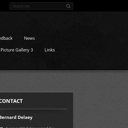
edback
News
Picture Gallery 3
Links
CONTACT
Bernard Delaey