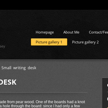
Homepage
About Me
Contact/Fe
Picture gallery 1
Picture gallery 2
aey
>
Small writing desk
DESK
made from pear wood. One of the boards had a knot
g a hole through the board: since I had only a few