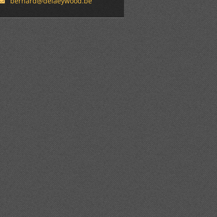
bernard@
delaeywo
od.be