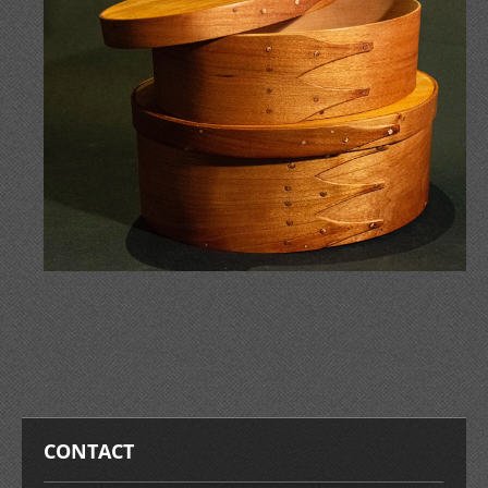
CONTACT