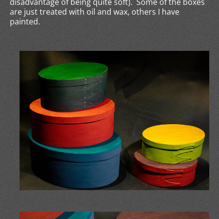
disadvantage of being quite soft). Some of the boxes
are just treated with oil and wax, others I have
painted.