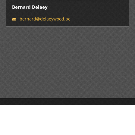
Bernard Delaey
bernard@
delaeywo
od.be
© 2016 All rights reserved.
Powered by
Webnode