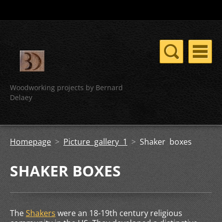
Woodworking projects by Bernard
Delaey
Homepage
>
Picture gallery 1
>
Shaker boxes
SHAKER BOXES
The
Shakers
were an 18-19th century religious