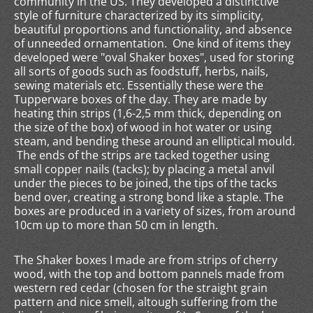
community in the US. They developed a distinctive
style of furniture characterized by its simplicity,
beautiful proportions and functionality, and absence
of unneeded ornamentation. One kind of items they
developed were "oval Shaker boxes", used for storing
all sorts of goods such as foodstuff, herbs, nails,
sewing materials etc. Essentially these were the
Tupperware boxes of the day. They are made by
heating thin strips (1,6-2,5 mm thick, depending on
the size of the box) of wood in hot water or using
steam, and bending these around an elliptical mould.
The ends of the strips are tacked together using
small copper nails (tacks); by placing a metal anvil
under the pieces to be joined, the tips of the tacks
bend over, creating a strong bond like a staple. The
boxes are produced in a variety of sizes, from around
10cm up to more than 50 cm in length.
The Shaker boxes I made are from strips of cherry
wood, with the top and bottom pannels made from
western red cedar (chosen for the straight grain
pattern and nice smell, altough suffering from the