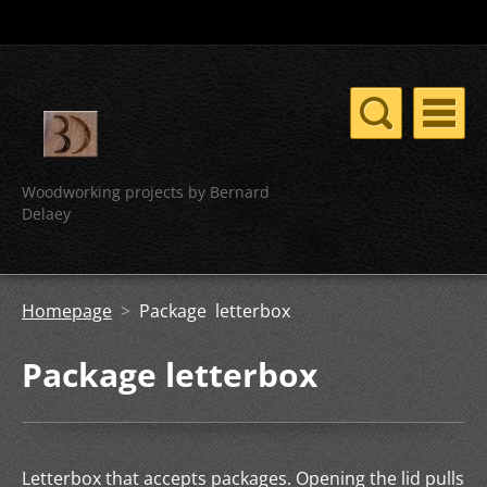
Woodworking projects by Bernard
Delaey
Homepage
>
Package letterbox
Package letterbox
Letterbox that accepts packages. Opening the lid pulls