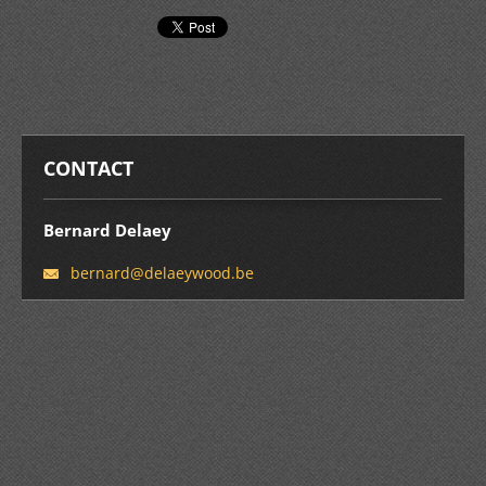
CONTACT
Bernard Delaey
bernard@
delaeywo
od.be