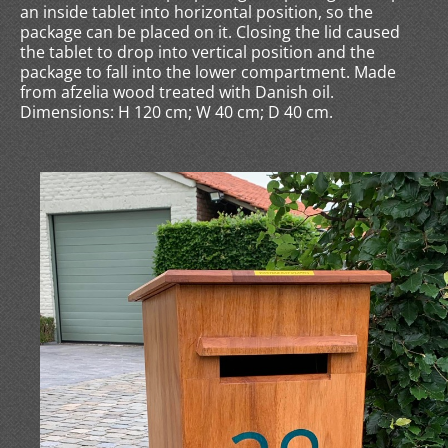
an inside tablet into horizontal position, so the
package can be placed on it. Closing the lid caused
the tablet to drop into vertical position and the
package to fall into the lower compartment. Made
from afzelia wood treated with Danish oil.
Dimensions: H 120 cm; W 40 cm; D 40 cm.