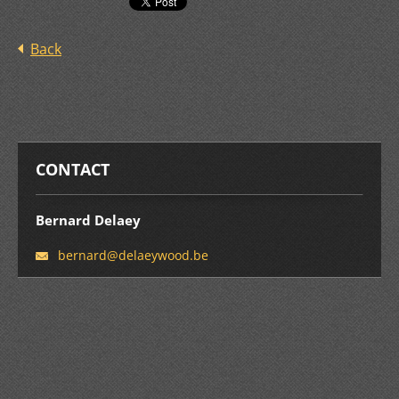
Back
CONTACT
Bernard Delaey
bernard@
delaeywo
od.be