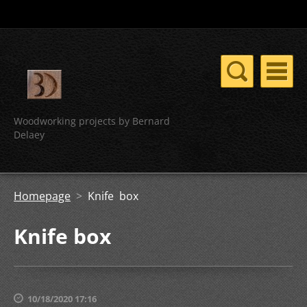
Woodworking projects by Bernard
Delaey
Homepage
>
Knife box
Knife box
10/18/2020 17:16