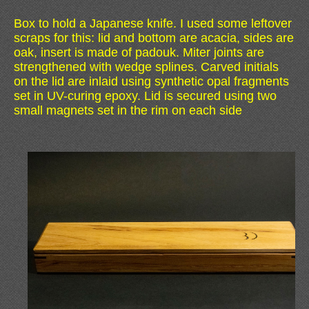
Box to hold a Japanese knife. I used some leftover
scraps for this: lid and bottom are acacia, sides are
oak, insert is made of padouk. Miter joints are
strengthened with wedge splines. Carved initials
on the lid are inlaid using synthetic opal fragments
set in UV-curing epoxy. Lid is secured using two
small magnets set in the rim on each side